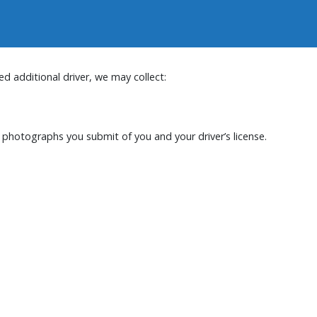
d additional driver, we may collect:
nd photographs you submit of you and your driver’s license.