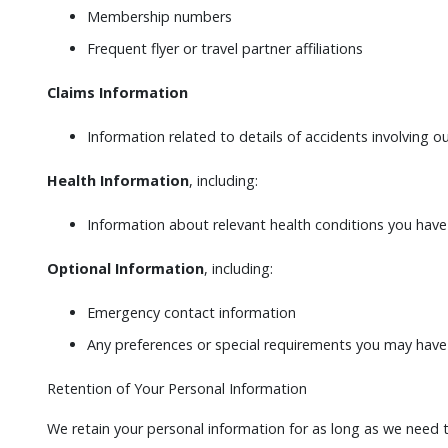
Membership numbers
Frequent flyer or travel partner affiliations
Claims Information
Information related to details of accidents involving ou
Health Information
, including:
Information about relevant health conditions you have th
Optional Information
, including:
Emergency contact information
Any preferences or special requirements you may have
Retention of Your Personal Information
We retain your personal information for as long as we need t