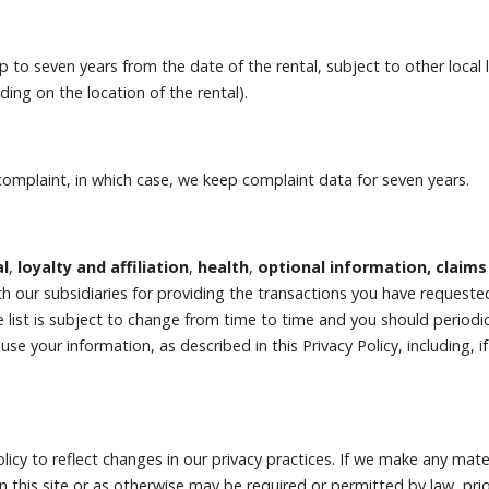
 to seven years from the date of the rental, subject to other loca
ng on the location of the rental).
complaint, in which case, we keep complaint data for seven years.
al
,
loyalty and affiliation
,
health
,
optional information, claims
h our subsidiaries for providing the transactions you have requeste
 list is subject to change from time to time and you should periodica
use your information, as described in this Privacy Policy, including,
licy to reflect changes in our privacy practices. If we make any mater
on this site or as otherwise may be required or permitted by law, p