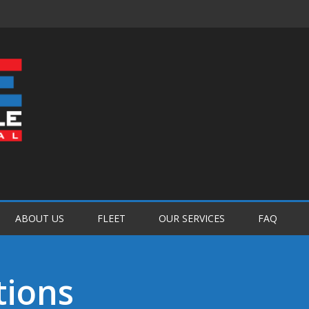
Password :
Login
ABOUT US
FLEET
OUR SERVICES
FAQ
tions