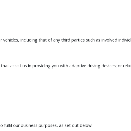
r vehicles, including that of any third parties such as involved indivi
at assist us in providing you with adaptive driving devices; or relat
o fulfil our business purposes, as set out below: