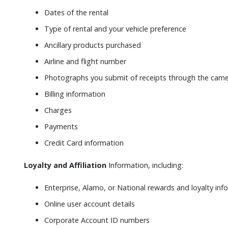
Dates of the rental
Type of rental and your vehicle preference
Ancillary products purchased
Airline and flight number
Photographs you submit of receipts through the camer
Billing information
Charges
Payments
Credit Card information
Loyalty and Affiliation
Information, including:
Enterprise, Alamo, or National rewards and loyalty inf
Online user account details
Corporate Account ID numbers