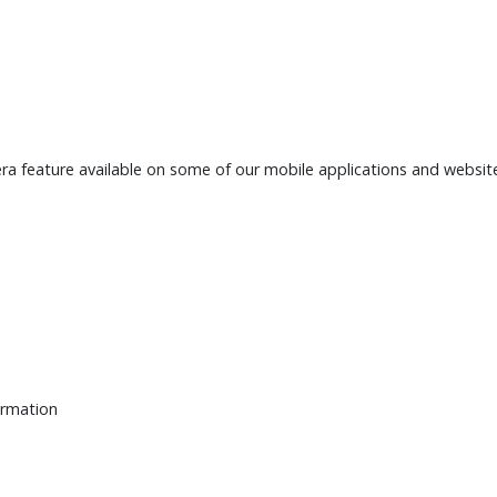
a feature available on some of our mobile applications and websit
ormation