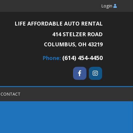
Login
LIFE AFFORDABLE AUTO RENTAL
414 STELZER ROAD
COLUMBUS, OH 43219
(614) 454-4450
Phone:
CONTACT