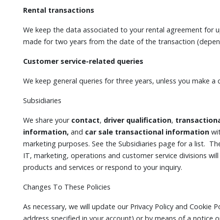
Rental transactions
We keep the data associated to your rental agreement for up
made for two years from the date of the transaction (dependi
Customer service-related queries
We keep general queries for three years, unless you make a 
Subsidiaries
We share your
contact
,
driver qualification
,
transaction
information,
and
car sale transactional information
wit
marketing purposes. See the Subsidiaries page for a list. The
IT, marketing, operations and customer service divisions will 
products and services or respond to your inquiry.
Changes To These Policies
As necessary, we will update our Privacy Policy and Cookie Po
address specified in your account) or by means of a notice 