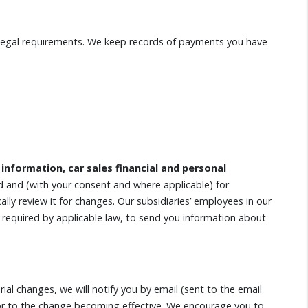
l legal requirements. We keep records of payments you have
 information, car sales financial and personal
d and (with your consent and where applicable) for
lly review it for changes. Our subsidiaries’ employees in our
 if required by applicable law, to send you information about
ial changes, we will notify you by email (sent to the email
rior to the change becoming effective. We encourage you to