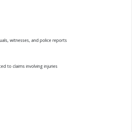
duals, witnesses, and police reports
ed to claims involving injuries