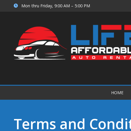
Mon thru Friday, 9:00 AM – 5:00 PM
HOME
Terms and Condi