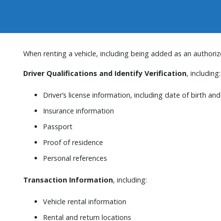
When renting a vehicle, including being added as an authorize
Driver Qualifications and Identify Verification
, including:
Driver’s license information, including date of birth a
Insurance information
Passport
Proof of residence
Personal references
Transaction Information
, including:
Vehicle rental information
Rental and return locations