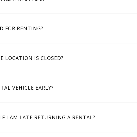
D FOR RENTING?
E LOCATION IS CLOSED?
TAL VEHICLE EARLY?
IF I AM LATE RETURNING A RENTAL?