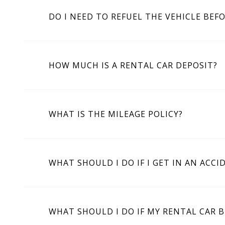
DO I NEED TO REFUEL THE VEHICLE BEF
HOW MUCH IS A RENTAL CAR DEPOSIT?
WHAT IS THE MILEAGE POLICY?
WHAT SHOULD I DO IF I GET IN AN ACCI
WHAT SHOULD I DO IF MY RENTAL CAR 