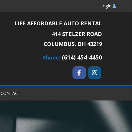
Login
LIFE AFFORDABLE AUTO RENTAL
414 STELZER ROAD
COLUMBUS, OH 43219
(614) 454-4450
Phone:
CONTACT