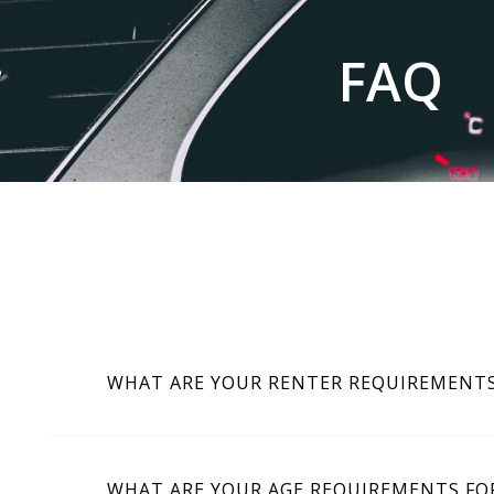
FAQ
WHAT ARE YOUR RENTER REQUIREMENT
WHAT ARE YOUR AGE REQUIREMENTS FOR