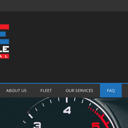
Password :
Login
ABOUT US
FLEET
OUR SERVICES
FAQ