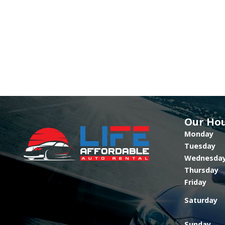
Our Ho
Monday
Tuesday
Wednesda
Thursday
Friday
Saturday
Sunday