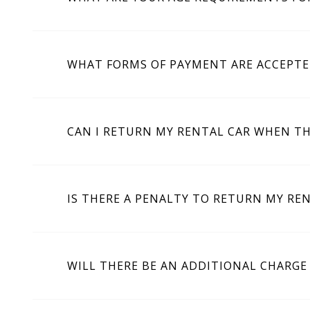
WHAT FORMS OF PAYMENT ARE ACCEPTE
CAN I RETURN MY RENTAL CAR WHEN TH
IS THERE A PENALTY TO RETURN MY REN
WILL THERE BE AN ADDITIONAL CHARGE 