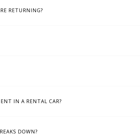
ORE RETURNING?
DENT IN A RENTAL CAR?
BREAKS DOWN?