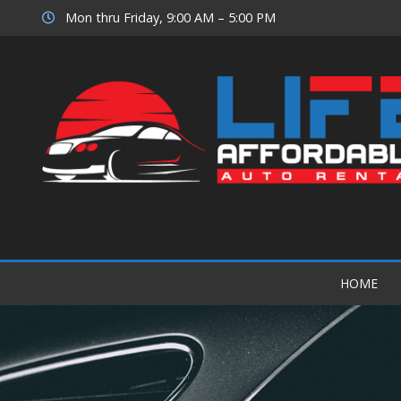
Mon thru Friday, 9:00 AM – 5:00 PM
HOME