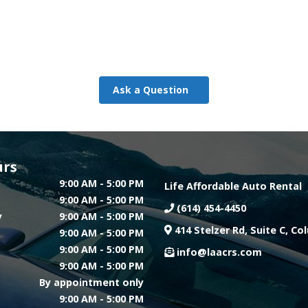
Ask a Question
urs
9:00 AM - 5:00 PM
Life Affordable Auto Rental
9:00 AM - 5:00 PM
(614) 454-4450
y
9:00 AM - 5:00 PM
414 Stelzer Rd, Suite C, C
9:00 AM - 5:00 PM
9:00 AM - 5:00 PM
info@laacrs.com
9:00 AM - 5:00 PM
By appointment only
9:00 AM - 5:00 PM