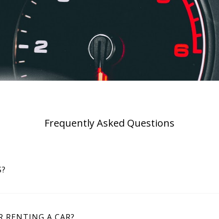
Frequently Asked Questions
S?
 RENTING A CAR?