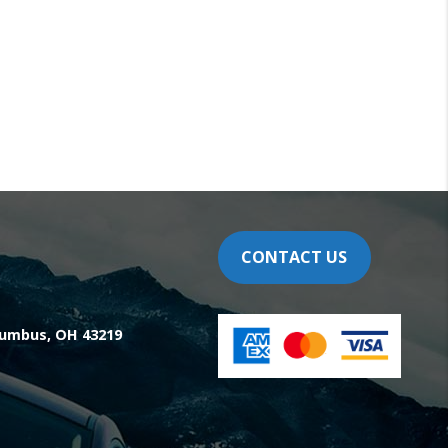
CONTACT US
olumbus, OH 43219